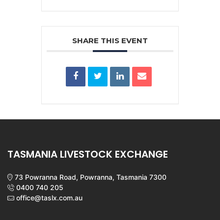
SHARE THIS EVENT
TASMANIA LIVESTOCK EXCHANGE
73 Powranna Road, Powranna, Tasmania 7300
0400 740 205
office@taslx.com.au