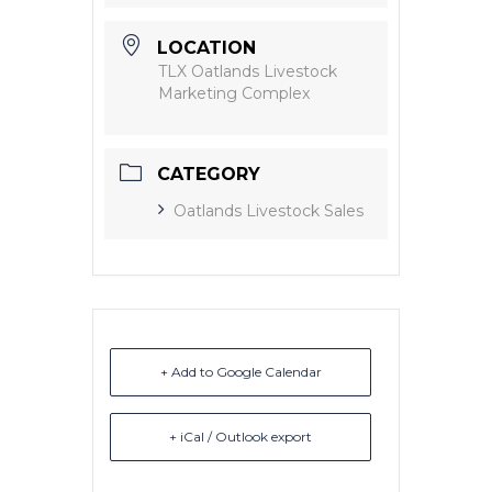
LOCATION
TLX Oatlands Livestock
Marketing Complex
CATEGORY
Oatlands Livestock Sales
+ Add to Google Calendar
+ iCal / Outlook export