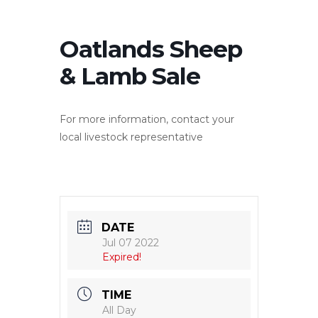
Oatlands Sheep
& Lamb Sale
For more information, contact your
local livestock representative
DATE
Jul 07 2022
Expired!
TIME
All Day