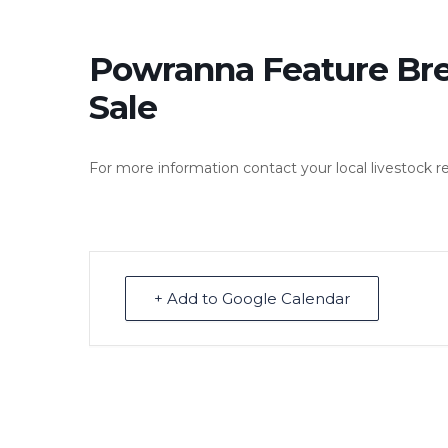
Powranna Feature Br
Sale
For more information contact your local livestock r
+ Add to Google Calendar