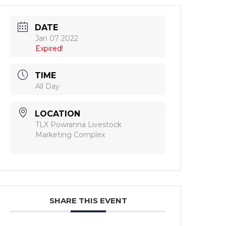
DATE
Jan 07 2022
Expired!
TIME
All Day
LOCATION
TLX Powranna Livestock
Marketing Complex
SHARE THIS EVENT