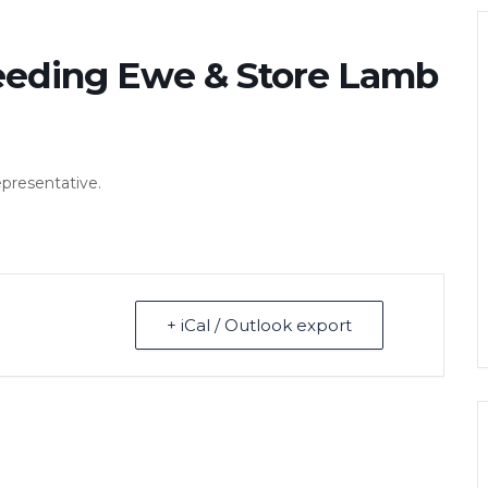
eeding Ewe & Store Lamb
epresentative.
+ iCal / Outlook export