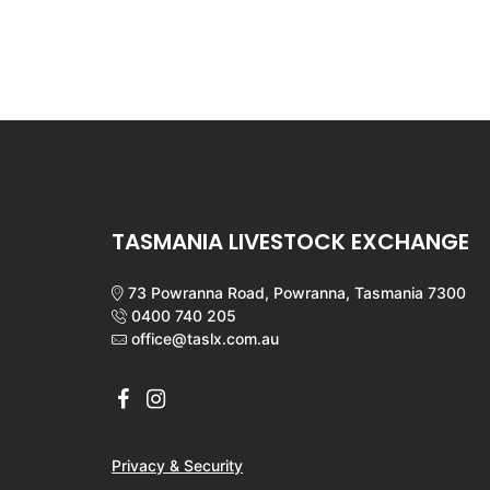
TASMANIA LIVESTOCK EXCHANGE
73 Powranna Road, Powranna, Tasmania 7300
0400 740 205
office@taslx.com.au
Privacy & Security