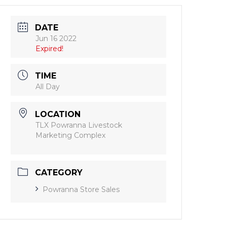
DATE
Jun 16 2022
Expired!
TIME
All Day
LOCATION
TLX Powranna Livestock
Marketing Complex
CATEGORY
Powranna Store Sales