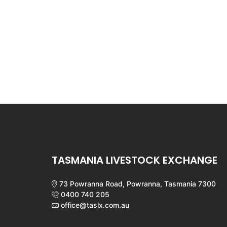
TASMANIA LIVESTOCK EXCHANGE
73 Powranna Road, Powranna, Tasmania 7300
0400 740 205
office@taslx.com.au