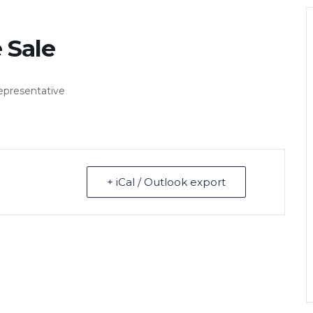
 Sale
representative
+ iCal / Outlook export