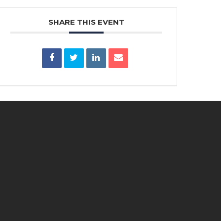
SHARE THIS EVENT