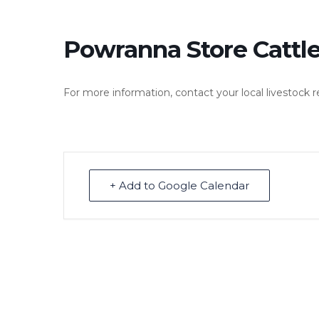
Powranna Store Cattle
For more information, contact your local livestock 
+ Add to Google Calendar