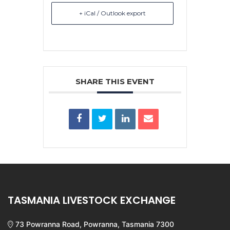
+ iCal / Outlook export
SHARE THIS EVENT
TASMANIA LIVESTOCK EXCHANGE
73 Powranna Road, Powranna, Tasmania 7300