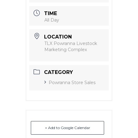
TIME
All Day
LOCATION
TLX Powranna Livestock
Marketing Complex
CATEGORY
Powranna Store Sales
+ Add to Google Calendar