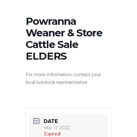
Powranna
Weaner & Store
Cattle Sale
ELDERS
For more information, contact your
local livestock representative
DATE
Mar 17 2022
Expired!