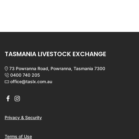
TASMANIA LIVESTOCK EXCHANGE
73 Powranna Road, Powranna, Tasmania 7300
0400 740 205
office@taslx.com.au
Privacy & Security
Terms of Use