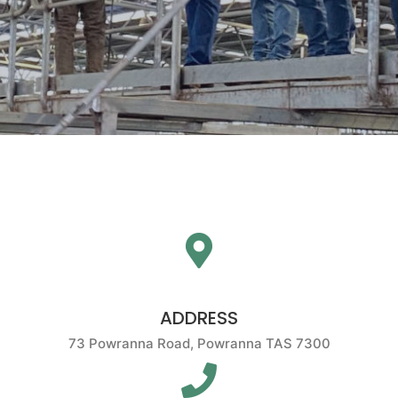
ADDRESS
73 Powranna Road, Powranna TAS 7300