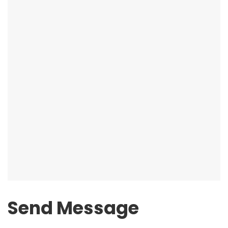
Send Message