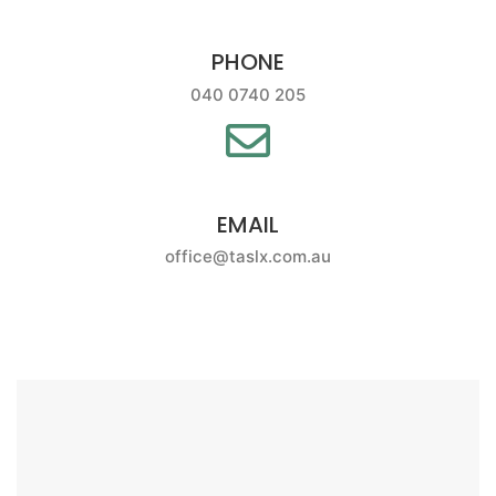
PHONE
040 0740 205
EMAIL
office@taslx.com.au