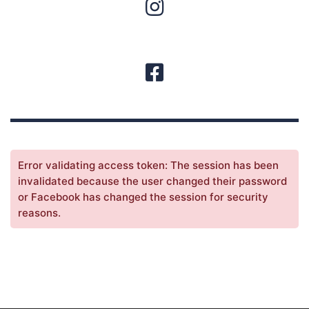
Error validating access token: The session has been
invalidated because the user changed their password
or Facebook has changed the session for security
reasons.