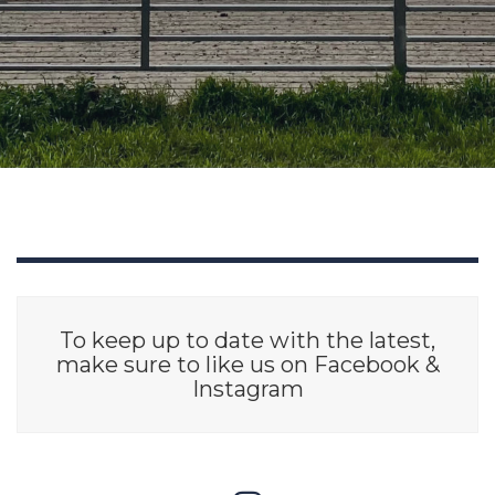
To keep up to date with the latest,
make sure to like us on Facebook &
Instagram