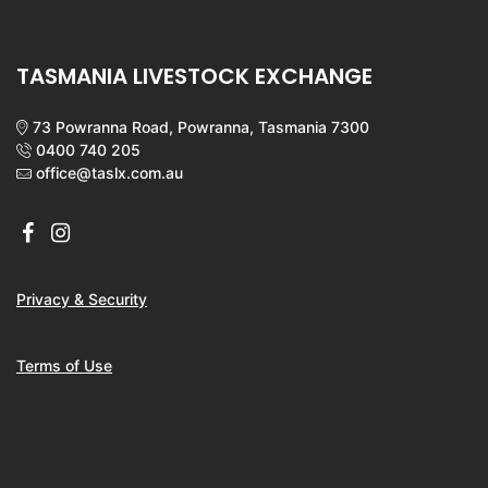
TASMANIA LIVESTOCK EXCHANGE
73 Powranna Road, Powranna, Tasmania 7300
0400 740 205
office@taslx.com.au
Privacy & Security
Terms of Use