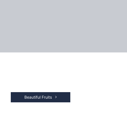
Beautiful Fruits