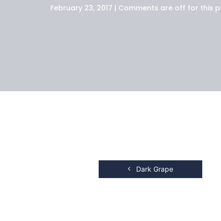
February 23, 2017 | Comments are off for this p
Dark Grape