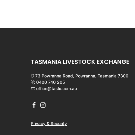
TASMANIA LIVESTOCK EXCHANGE
73 Powranna Road, Powranna, Tasmania 7300
0400 740 205
office@taslx.com.au
Privacy & Security