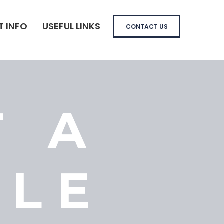
T INFO
USEFUL LINKS
CONTACT US
T A
PLE