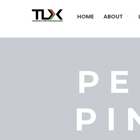
HOME
ABOUT
PE
PI