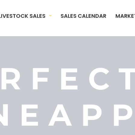
LIVESTOCK SALES
SALES CALENDAR
MARKE
RFEC
NEAP