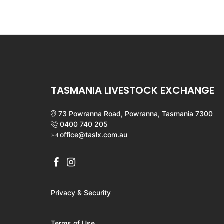
TASMANIA LIVESTOCK EXCHANGE
73 Powranna Road, Powranna, Tasmania 7300
0400 740 205
office@taslx.com.au
Privacy & Security
Terms of Use