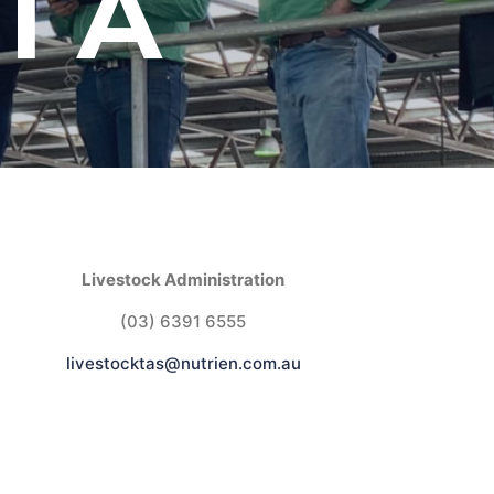
IA
Livestock Administration
(03) 6391 6555
livestocktas@nutrien.com.au