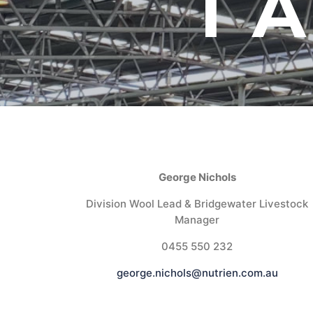
T
George Nichols
Division Wool Lead & Bridgewater Livestock
Manager
0455 550 232
george.nichols@nutrien.com.au