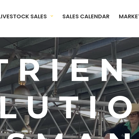
LIVESTOCK SALES
SALES CALENDAR
MARKE
TRIEN
LUTI