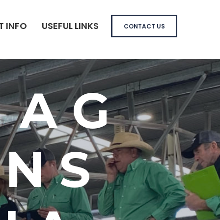
T INFO
USEFUL LINKS
CONTACT US
 AG
ONS