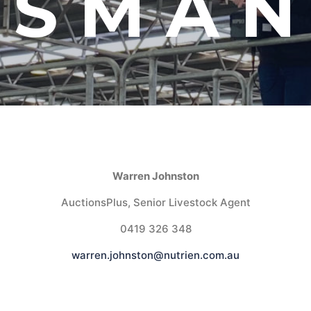
ASMAN
Warren Johnston
AuctionsPlus, Senior Livestock Agent
0419 326 348
warren.johnston@nutrien.com.au