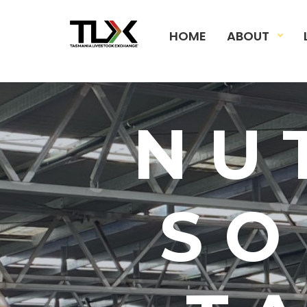
HOME
ABOUT
NU
SO