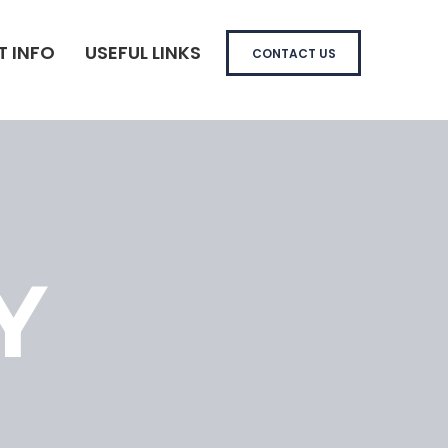
T INFO
USEFUL LINKS
CONTACT US
Y