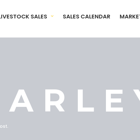
LIVESTOCK SALES
SALES CALENDAR
MARKE
BARLE
ost.