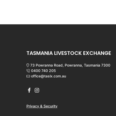
TASMANIA LIVESTOCK EXCHANGE
73 Powranna Road, Powranna, Tasmania 7300
0400 740 205
office@taslx.com.au
Privacy & Security