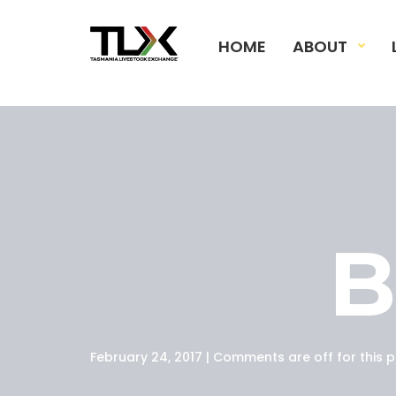
HOME
ABOUT
February 24, 2017 | Comments are off for this p