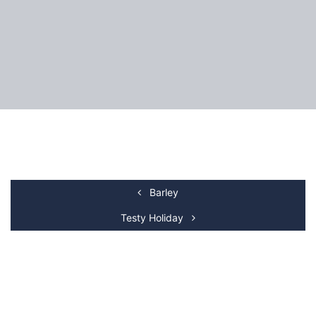
Barley
Testy Holiday