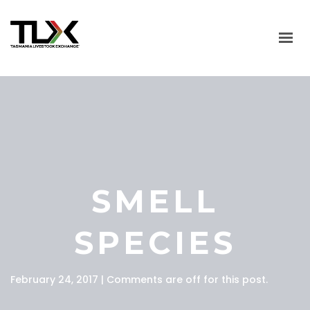
HOME
ABOUT
LIVESTOCK SALES
SALES CALENDAR
SMELL
MARKET INFO
USEFUL LINKS
SPECIES
CONTACT US
February 24, 2017 | Comments are off for this post.