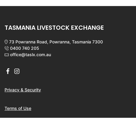
TASMANIA LIVESTOCK EXCHANGE
73 Powranna Road, Powranna, Tasmania 7300
0400 740 205
office@taslx.com.au
Privacy & Security
Terms of Use